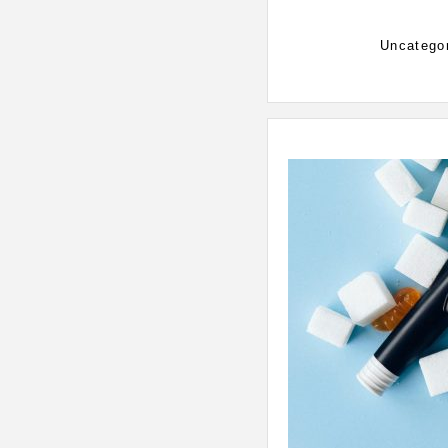
Categorie
Uncatego