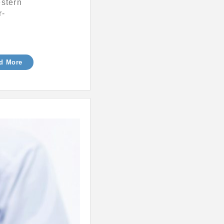
estern
r-
d More