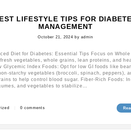
EST LIFESTYLE TIPS FOR DIABET
MANAGEMENT
Posted
October 21, 2024
by
admin
on
nced Diet for Diabetes: Essential Tips Focus on Whole
resh vegetables, whole grains, lean proteins, and he
w Glycemic Index Foods: Opt for low GI foods like bea
 non-starchy vegetables (broccoli, spinach, peppers), 
ains to help control blood sugar. Fiber-Rich Foods: I
egumes, and vegetables to stabilize…
s
rized
|
0 comments
Rea