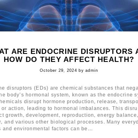
AT ARE ENDOCRINE DISRUPTORS 
HOW DO THEY AFFECT HEALTH?
Posted
October 29, 2024
by
admin
on
ne disruptors (EDs) are chemical substances that nega
the body’s hormonal system, known as the endocrine s
emicals disrupt hormone production, release, transpo
 or action, leading to hormonal imbalances. This disru
ct growth, development, reproduction, energy balance
r, and various other biological processes. Many every
s and environmental factors can be…