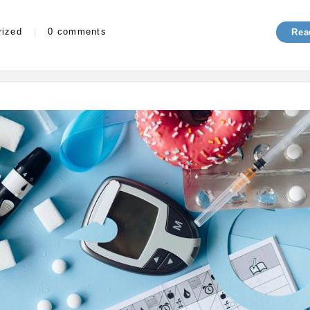
s
rized
|
0 comments
Rea