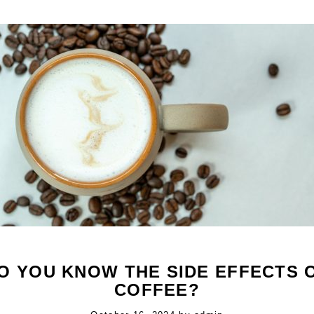
O YOU KNOW THE SIDE EFFECTS 
COFFEE?