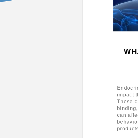
WH
Endocri
impact 
These ch
binding,
can affe
behavio
product