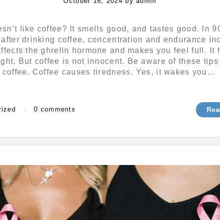
Posted
October 16, 2024
by
admin
on
n’t like coffee? It smells good, and tastes good. In 9
after drinking coffee, concentration and endurance in
ffects the ghrelin hormone and makes you feel full. It 
ght. But coffee is not innocent. Be aware of these tips
 coffee. Coffee causes tiredness. Yes, it wakes you…
s
rized
|
0 comments
Rea