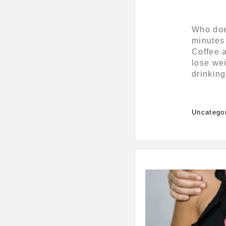
Who does
minutes 
Coffee a
lose wei
drinking
Categorie
Uncatego