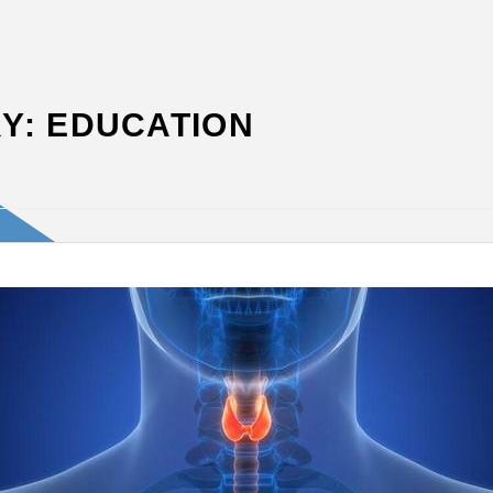
Y:
EDUCATION