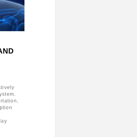
AND
tively
ystem.
rtation,
ption
,
day