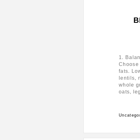
B
1. Bala
Choose f
fats. Lo
lentils,
whole gr
oats, l
Categorie
Uncatego