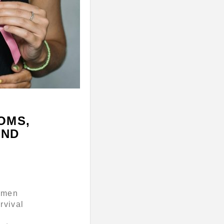
OMS,
AND
women
rvival