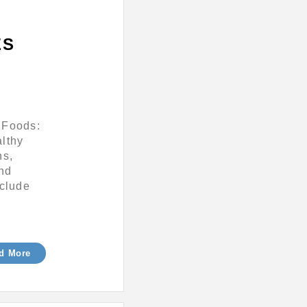
ES
 Foods:
althy
ns,
and
nclude
d More