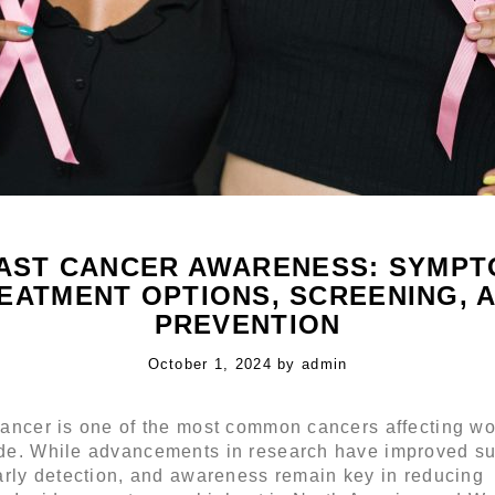
AST CANCER AWARENESS: SYMPT
EATMENT OPTIONS, SCREENING, 
PREVENTION
Posted
October 1, 2024
O
by
admin
on
c
t
cancer is one of the most common cancers affecting 
o
de. While advancements in research have improved su
b
arly detection, and awareness remain key in reducing
e