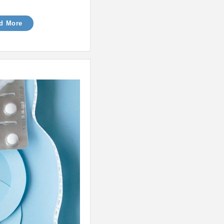
d More