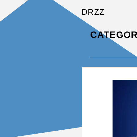
DRZZ
CATEGOR