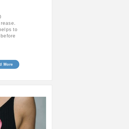
0
crease.
helps to
 before
d More