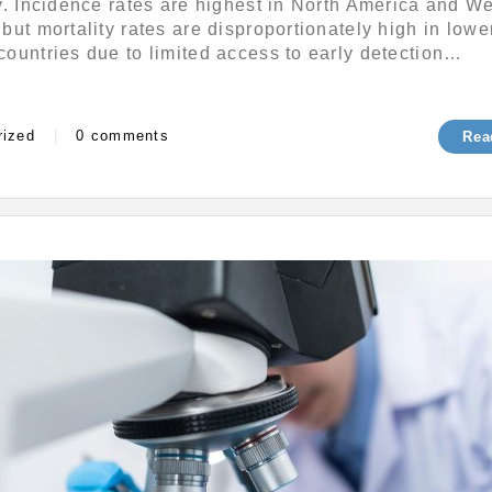
y. Incidence rates are highest in North America and W
r
but mortality rates are disproportionately high in lowe
1
ountries due to limited access to early detection…
,
2
0
s
2
rized
|
0 comments
Rea
4