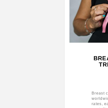
BRE
TR
Breast 
worldwi
rates, e