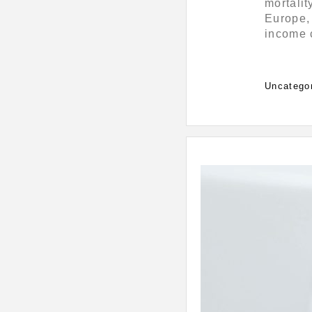
mortalit
Europe, 
income c
Categorie
Uncatego